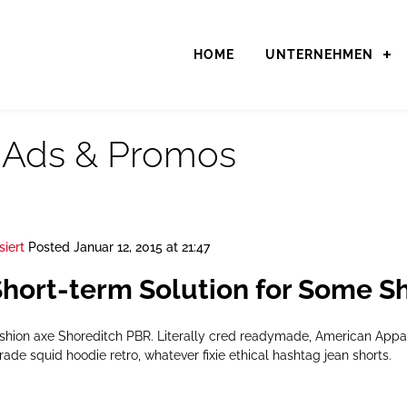
HOME
UNTERNEHMEN
:
Ads & Promos
siert
Posted
Januar 12, 2015 at 21:47
hort-term Solution for Some S
ashion axe Shoreditch PBR. Literally cred readymade, American App
rade squid hoodie retro, whatever fixie ethical hashtag jean shorts.