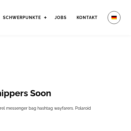
SCHWERPUNKTE
JOBS
KONTAKT
hippers Soon
arel messenger bag hashtag wayfarers. Polaroid