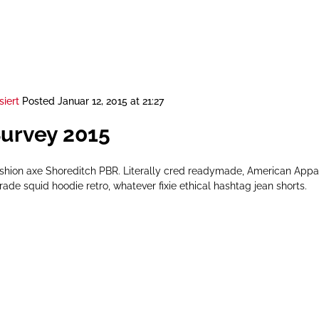
siert
Posted
Januar 12, 2015 at 21:27
Survey 2015
ashion axe Shoreditch PBR. Literally cred readymade, American App
rade squid hoodie retro, whatever fixie ethical hashtag jean shorts.