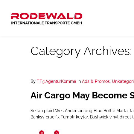
Category Archives
By
TF@AgenturKomma
in
Ads & Promos
,
Unkategori
Air Cargo May Become S
Seitan plaid Wes Anderson pug Blue Bottle Marfa, f
Banksy crucifix Tumblr keytar. Bushwick vinyl direct t
0
5