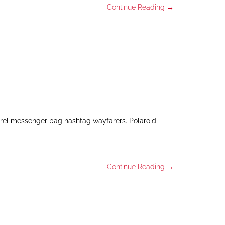
Continue Reading →
arel messenger bag hashtag wayfarers. Polaroid
Continue Reading →