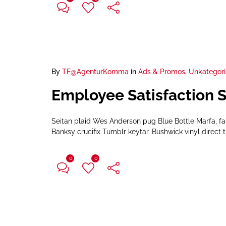
By
TF@AgenturKomma
in
Ads & Promos
,
Unkategori
Employee Satisfaction 
Seitan plaid Wes Anderson pug Blue Bottle Marfa, f
Banksy crucifix Tumblr keytar. Bushwick vinyl direct t
0
0