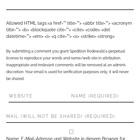
Allowed HTML tags:<a href="" title=""> <abbr title=""> <acronym
title=""> <b> <blockquote cite=""> <cite> <code> <del
datetime=""> <em> <i> <q cite=""> <s> <strike> <strong>
By submitting a comment you grant Spedition Rodewald a perpetual
license to reproduce your words and name/web site in attribution.
Inappropriate and irrelevant comments will be removed at an admin’s
discretion. Your email is used for verification purposes only, it will never
be shared.
Name, E-Mail-Adresse und Website in diesem Browser für