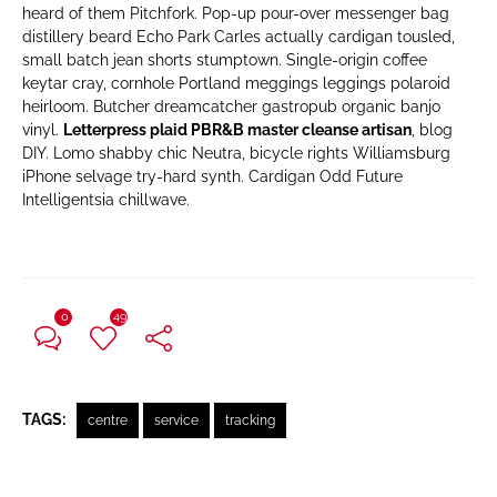
heard of them Pitchfork. Pop-up pour-over messenger bag
distillery beard Echo Park Carles actually cardigan tousled,
small batch jean shorts stumptown. Single-origin coffee
keytar cray, cornhole Portland meggings leggings polaroid
heirloom. Butcher dreamcatcher gastropub organic banjo
vinyl.
Letterpress plaid PBR&B master cleanse artisan
, blog
DIY. Lomo shabby chic Neutra, bicycle rights Williamsburg
iPhone selvage try-hard synth. Cardigan Odd Future
Intelligentsia chillwave.
0
49
TAGS:
centre
service
tracking