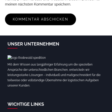
meinen nächsten Kommentar speichern.
UNSER UNTERNEHMEN
Mit dem Wissen aus langjähriger Erfahrung um die speziellen
Ansprüche der unterschiedlichen Branchen, entwickeln wir
leistungsstarke Lösungen - individuell und maßgeschneidert für die
teilweise oder vollständige Übernahme der logistischen Aufgaben
unserer Kunden.
WICHTIGE LINKS