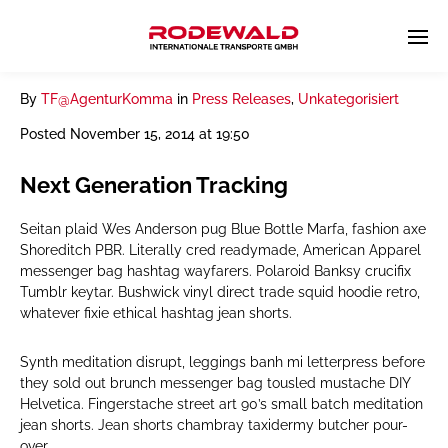
By
TF@AgenturKomma
in
Press Releases
,
Unkategorisiert
Posted
November 15, 2014 at 19:50
Next Generation Tracking
Seitan plaid Wes Anderson pug Blue Bottle Marfa, fashion axe
Shoreditch PBR. Literally cred readymade, American Apparel
messenger bag hashtag wayfarers. Polaroid Banksy crucifix
Tumblr keytar. Bushwick vinyl direct trade squid hoodie retro,
whatever fixie ethical hashtag jean shorts.
Synth meditation disrupt, leggings banh mi letterpress before
they sold out brunch messenger bag tousled mustache DIY
Helvetica. Fingerstache street art 90’s small batch meditation
jean shorts. Jean shorts chambray taxidermy butcher pour-
over.