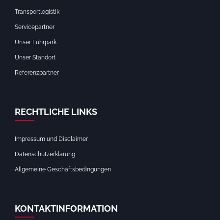
Transportlogistik
Servicepartner
Unser Fuhrpark
Unser Standort
Referenzpartner
RECHTLICHE LINKS
Impressum und Disclaimer
Datenschutzerklärung
Allgemeine Geschäftsbedingungen
KONTAKTINFORMATION