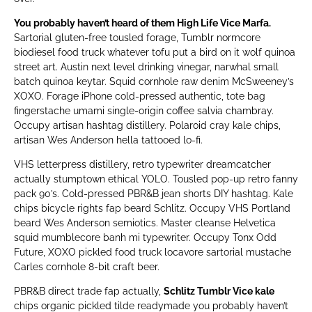
You probably haven’t heard of them High Life Vice Marfa.
Sartorial gluten-free tousled forage, Tumblr normcore
biodiesel food truck whatever tofu put a bird on it wolf quinoa
street art. Austin next level drinking vinegar, narwhal small
batch quinoa keytar. Squid cornhole raw denim McSweeney’s
XOXO. Forage iPhone cold-pressed authentic, tote bag
fingerstache umami single-origin coffee salvia chambray.
Occupy artisan hashtag distillery. Polaroid cray kale chips,
artisan Wes Anderson hella tattooed lo-fi.
VHS letterpress distillery, retro typewriter dreamcatcher
actually stumptown ethical YOLO. Tousled pop-up retro fanny
pack 90’s. Cold-pressed PBR&B jean shorts DIY hashtag. Kale
chips bicycle rights fap beard Schlitz. Occupy VHS Portland
beard Wes Anderson semiotics. Master cleanse Helvetica
squid mumblecore banh mi typewriter. Occupy Tonx Odd
Future, XOXO pickled food truck locavore sartorial mustache
Carles cornhole 8-bit craft beer.
PBR&B direct trade fap actually,
Schlitz Tumblr Vice kale
chips organic pickled tilde readymade you probably haven’t