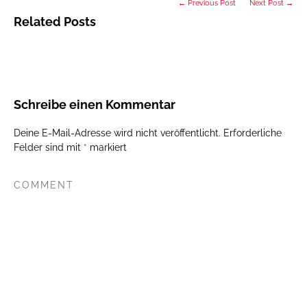
← Previous Post
Next Post →
Related Posts
Schreibe einen Kommentar
Deine E-Mail-Adresse wird nicht veröffentlicht.
Erforderliche
Felder sind mit
*
markiert