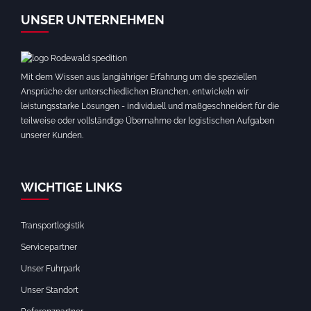
UNSER UNTERNEHMEN
Mit dem Wissen aus langjähriger Erfahrung um die speziellen
Ansprüche der unterschiedlichen Branchen, entwickeln wir
leistungsstarke Lösungen - individuell und maßgeschneidert für die
teilweise oder vollständige Übernahme der logistischen Aufgaben
unserer Kunden.
WICHTIGE LINKS
Transportlogistik
Servicepartner
Unser Fuhrpark
Unser Standort