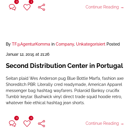
0
1
Continue Reading →
By
TF@AgenturKomma
in
Company
,
Unkategorisiert
Posted
Januar 12, 2015 at 21:26
Second Distribution Center in Portugal
Seitan plaid Wes Anderson pug Blue Bottle Marfa, fashion axe
Shoreditch PBR. Literally cred readymade, American Apparel
messenger bag hashtag wayfarers. Polaroid Banksy crucifix
Tumblr keytar. Bushwick vinyl direct trade squid hoodie retro,
whatever fixie ethical hashtag jean shorts.
0
0
Continue Reading →