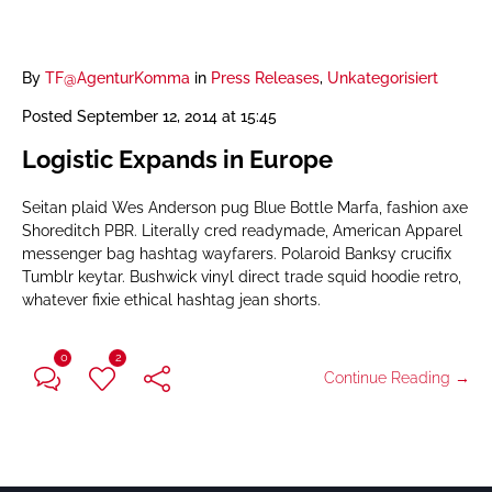
By
TF@AgenturKomma
in
Press Releases
,
Unkategorisiert
Posted
September 12, 2014 at 15:45
Logistic Expands in Europe
Seitan plaid Wes Anderson pug Blue Bottle Marfa, fashion axe
Shoreditch PBR. Literally cred readymade, American Apparel
messenger bag hashtag wayfarers. Polaroid Banksy crucifix
Tumblr keytar. Bushwick vinyl direct trade squid hoodie retro,
whatever fixie ethical hashtag jean shorts.
0
2
Continue Reading →