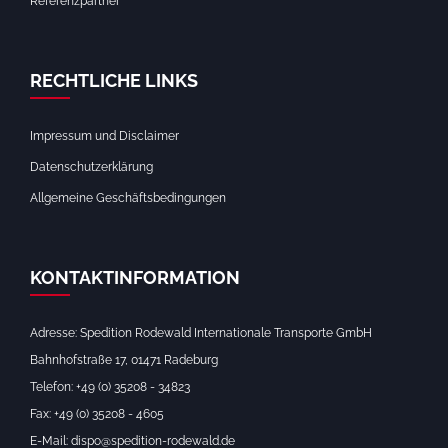
Referenzpartner
RECHTLICHE LINKS
Impressum und Disclaimer
Datenschutzerklärung
Allgemeine Geschäftsbedingungen
KONTAKTINFORMATION
Adresse: Spedition Rodewald Internationale Transporte GmbH
Bahnhofstraße 17, 01471 Radeburg
Telefon: +49 (0) 35208 - 34823
Fax: +49 (0) 35208 - 4605
E-Mail: dispo@spedition-rodewald.de