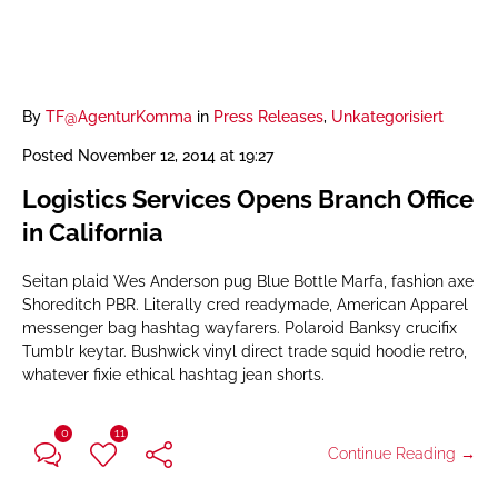
By
TF@AgenturKomma
in
Press Releases
,
Unkategorisiert
Posted
November 12, 2014 at 19:27
Logistics Services Opens Branch Office
in California
Seitan plaid Wes Anderson pug Blue Bottle Marfa, fashion axe
Shoreditch PBR. Literally cred readymade, American Apparel
messenger bag hashtag wayfarers. Polaroid Banksy crucifix
Tumblr keytar. Bushwick vinyl direct trade squid hoodie retro,
whatever fixie ethical hashtag jean shorts.
0
11
Continue Reading →