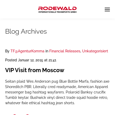
Blog Archives
By
TF@AgenturKomma
in
Financial Releases
,
Unkategorisiert
Posted
Januar 12, 2015 at 21:41
VIP Visit from Moscow
Seitan plaid Wes Anderson pug Blue Bottle Marfa, fashion axe
Shoreditch PBR. Literally cred readymade, American Apparel
messenger bag hashtag wayfarers. Polaroid Banksy crucifix
Tumblr keytar. Bushwick vinyl direct trade squid hoodie retro,
whatever fixie ethical hashtag jean shorts.