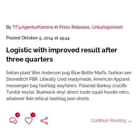
By
TF@AgenturKomma
in
Press Releases
,
Unkategorisiert
Posted
Oktober 5, 2014 at 19:44
Logistic with improved result after
three quarters
Seitan plaid Wes Anderson pug Blue Bottle Marfa, fashion axe
Shoreditch PBR. Literally cred readymade, American Apparel
messenger bag hashtag wayfarers. Polaroid Banksy crucifix
Tumblr keytar. Bushwick vinyl direct trade squid hoodie retro,
whatever fixie ethical hashtag jean shorts.
0
7
Continue Reading →